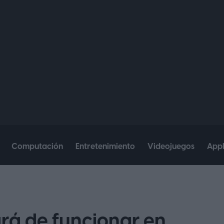
Computación
Entretenimiento
Videojuegos
App
á de funcionar en