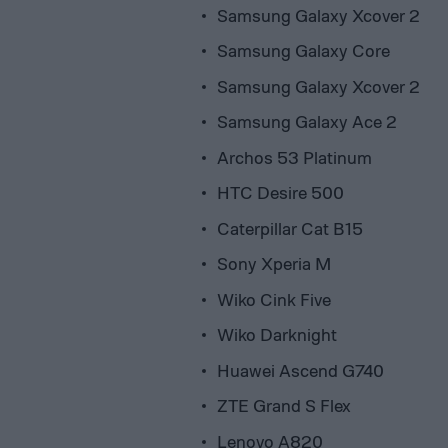
Samsung Galaxy Xcover 2
Samsung Galaxy Core
Samsung Galaxy Xcover 2
Samsung Galaxy Ace 2
Archos 53 Platinum
HTC Desire 500
Caterpillar Cat B15
Sony Xperia M
Wiko Cink Five
Wiko Darknight
Huawei Ascend G740
ZTE Grand S Flex
Lenovo A820