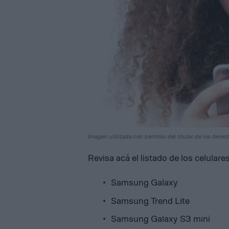
Imagen utilizada con permiso del titular de los derec
Revisa acá el listado de los celula
Samsung Galaxy
Samsung Trend Lite
Samsung Galaxy S3 mini