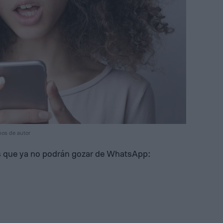
hos de autor
res que ya no podrán gozar de WhatsApp: