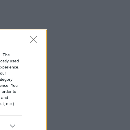
n. The
mostly used
experience.
your
category
rence. You
 order to
r and
t, etc.).