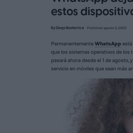
estos dispositi
By
Diego Bastarrica
Published agosto 2, 2022
Permanentemente
WhatsApp
está
que los sistemas operativos de los 
pasará ahora desde el 1 de agosto, 
servicio en móviles que sean más an