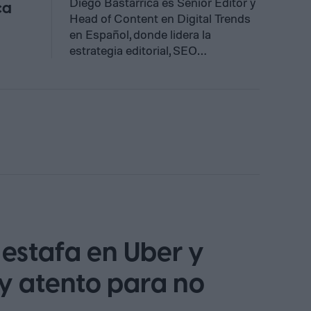
Diego Bastarrica es Senior Editor y
ca
Head of Content en Digital Trends
en Español, donde lidera la
estrategia editorial, SEO…
estafa en Uber y
y atento para no