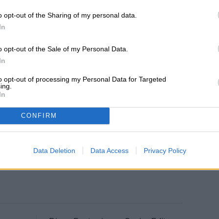
o opt-out of the Sharing of my personal data.
In
o opt-out of the Sale of my Personal Data.
In
to opt-out of processing my Personal Data for Targeted
ing.
In
CONFIRM
Data Deletion
Data Access
Privacy Policy