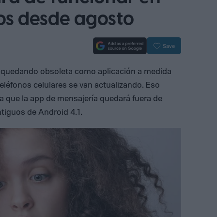
vos desde agosto
Save
 quedando obsoleta como aplicación a medida
teléfonos celulares se van actualizando. Eso
ya que la app de mensajería quedará fuera de
tiguos de Android 4.1.