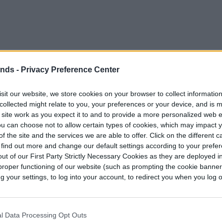
ends -
Privacy Preference Center
sit our website, we store cookies on your browser to collect informatio
collected might relate to you, your preferences or your device, and is 
 site work as you expect it to and to provide a more personalized web 
u can choose not to allow certain types of cookies, which may impact 
f the site and the services we are able to offer. Click on the different 
 find out more and change our default settings according to your prefe
ut of our First Party Strictly Necessary Cookies as they are deployed in
proper functioning of our website (such as prompting the cookie banne
your settings, to log into your account, to redirect you when you log ou
l Data Processing Opt Outs