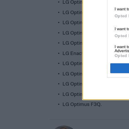
LG Optimus L5 II Dual
I want t
LG Optimus L3 II
Opted 
LG Optimus L7 II Dual
I want t
LG Optimus L7 II
Opted 
LG Optimus F6
I want 
Advertis
LG Enact
Opted 
LG Optimus L4 II Dual
LG Optimus F3
LG Optimus L4 II
LG Optimus L2 II
LG Optimus F3Q.