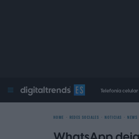
Telefonía celular
Digital Trends Español
HOME
REDES SOCIALES
NOTICIAS
NEWS
WhatsApp dejar