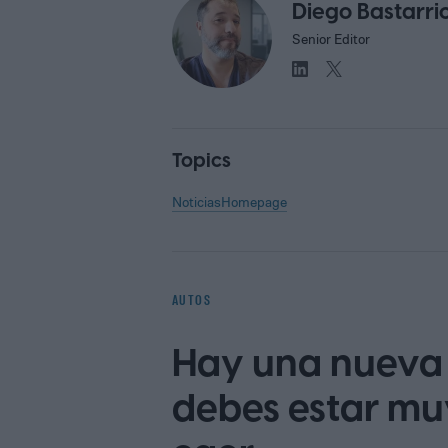
Diego Bastarri
Senior Editor
Topics
Noticias
Homepage
AUTOS
Hay una nueva 
debes estar mu