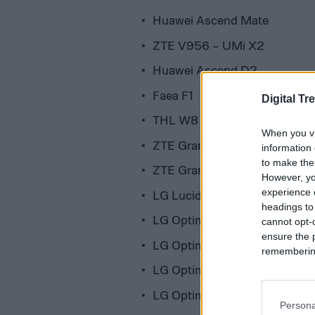
Huawei Ascend Mate
ZTE V956 – UMi X2
Huawei Ascend D2
Faea F1
Digital Tr
THL W8
When you vi
ZTE Grand X Quad v987
information 
to make the
ZTE Grand Memo
However, yo
experience o
LG Lucid 2
headings to
LG Optimus F7
cannot opt-o
ensure the 
LG Optimus L3 II Dual
remembering 
LG Optimus F5
LG Optimus L5 II
Persona